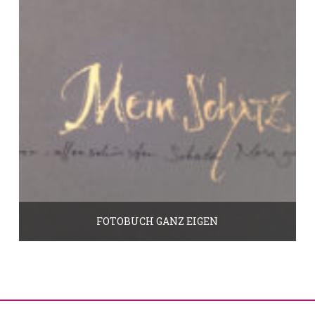
FOTOBUCH GANZ EIGEN
45.00
€
In den Warenkorb