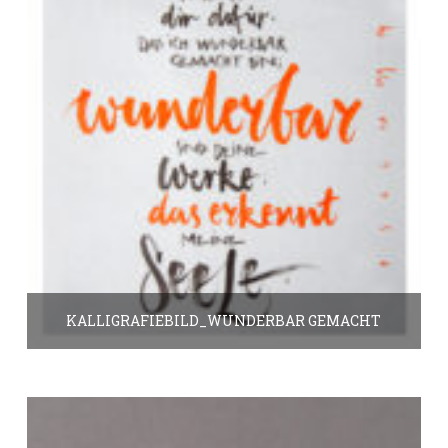
KALLIGRAFIEBILD_WUNDERBAR GEMACHT
25.00
€
In den Warenkorb