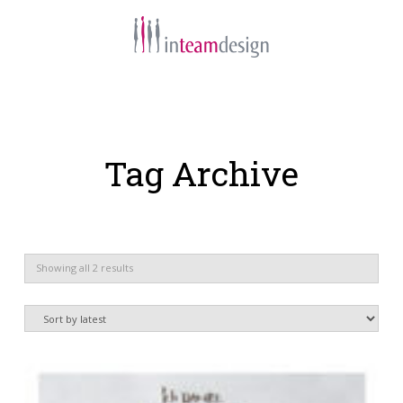
Navigation
Tag Archive
Sorted
Showing all 2 results
by
latest