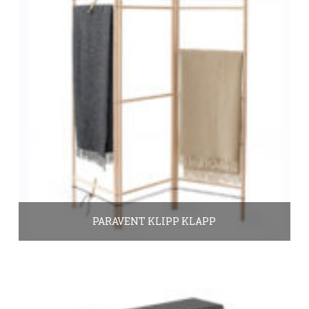
PARAVENT KLIPP KLAPP
390.00
€
In den Warenkorb