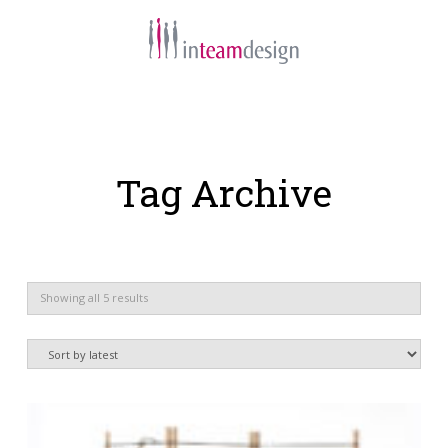
Navigation
Tag Archive
Sorted
Showing all 5 results
by
latest