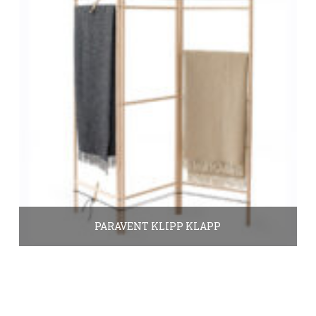
PARAVENT KLIPP KLAPP
390.00
€
In den Warenkorb