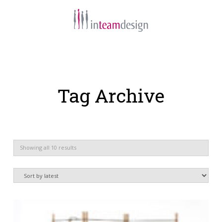
Navigation
Tag Archive
Sorted
Showing all 10 results
by
latest